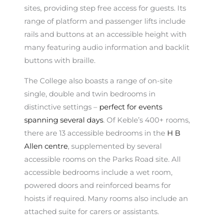
sites, providing step free access for guests. Its
range of platform and passenger lifts include
rails and buttons at an accessible height with
many featuring audio information and backlit
buttons with braille.
The College also boasts a range of on-site
single, double and twin bedrooms in
distinctive settings –
perfect for events
spanning several days
. Of Keble’s 400+ rooms,
there are 13 accessible bedrooms in the
H B
Allen centre
, supplemented by several
accessible rooms on the Parks Road site. All
accessible bedrooms include a wet room,
powered doors and reinforced beams for
hoists if required. Many rooms also include an
attached suite for carers or assistants.