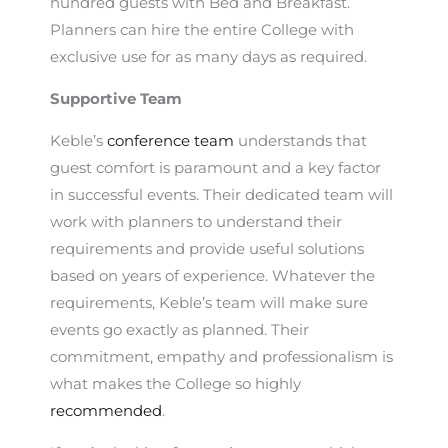
hundred guests with Bed and Breakfast.
Planners can hire the entire College with
exclusive use for as many days as required.
Supportive Team
Keble’s
conference team
understands that
guest comfort is paramount and a key factor
in successful events. Their dedicated team will
work with planners to understand their
requirements and provide useful solutions
based on years of experience. Whatever the
requirements, Keble’s team will make sure
events go exactly as planned. Their
commitment, empathy and professionalism is
what makes the College so highly
recommended
.