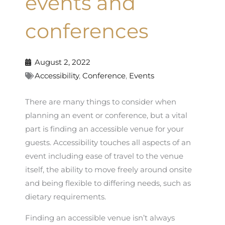
events and
conferences
August 2, 2022
Accessibility
,
Conference
,
Events
There are many things to consider when
planning an event or conference, but a vital
part is finding an accessible venue for your
guests. Accessibility touches all aspects of an
event including ease of travel to the venue
itself, the ability to move freely around onsite
and being flexible to differing needs, such as
dietary requirements.
Finding an accessible venue isn’t always