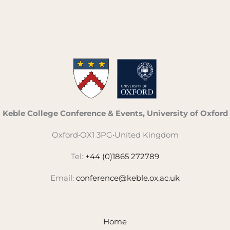
Keble College Conference & Events, University of Oxford
Oxford
•
OX1 3PG
•
United Kingdom
Tel:
+44 (0)1865 272789
Email:
conference@keble.ox.ac.uk
Home