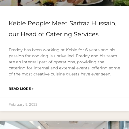
Keble People: Meet Sarfraz Hussain,
our Head of Catering Services
Freddy has been working at Keble for 6 years and his
passion for cooking is unrivalled. Freddy and his team
are an integral part of operations, providing the
catering for internal and external events, offering some
of the most creative cuisine guests have ever seen.
READ MORE »
February 9, 2023