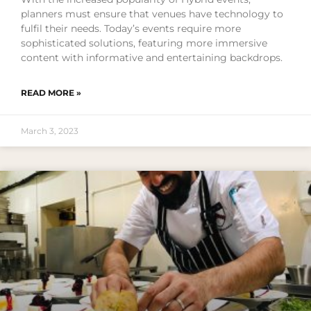
planners must ensure that venues have technology to
fulfil their needs. Today’s events require more
sophisticated solutions, featuring more immersive
content with informative and entertaining backdrops.
READ MORE »
March 3, 2023