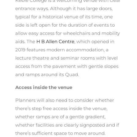
Keble College is a welcoming venue with clear
entrance ways. Although it has large doors,
typical for a historical venue of its time, one
side is left open for the duration of events to
allow easy access for wheelchairs and mobility
aids. The
H B Allen Centre
, which opened in
2019 features modern accommodation, a
lecture theatre and seminar rooms with level
access from the pavement with gentle slopes
and ramps around its Quad.
Access inside the venue
Planners will also need to consider whether
there’s step free access inside the venue,
whether ramps are of a gentle gradient,
whether facilities are clearly signposted and if
there’s sufficient space to move around.