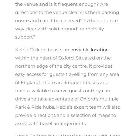
the venue and is it frequent enough? Are
directions to the venue clear? Is there parking
onsite and can it be reserved? Is the entrance
way clear with solid ground for mobility
support?
Keble College boasts an
enviable location
within the heart of Oxford. Situated on the
northern edge of the city centre, it provides
easy access for guests travelling from any area
of England. There are frequent buses and
trains available to serve guests or they can
drive and take advantage of Oxford’s multiple
Park & Ride hubs. Keble’s expert team will also
provide directions and a selection of maps to
assist with travel arrangements.