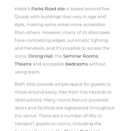
Keble’s
Parks Road site
is based around five
Quads with buildings that vary in age and
style, making some areas more accessible
than others. However, many of its staircases
have contrasting edges, automatic lighting
and handrails, and it’s possible to access the
iconic
Dining Hall
, the
Seminar Rooms
,
Theatre
and accessible
bedrooms
without
using stairs.
Both sites provide ample space for guests to
move around easily, free from trip hazards or
obstructions. Many rooms feature powered
doors and facilities are signposted throughout
the venue. There are a number of lifts to
transport guests to rooms, including the