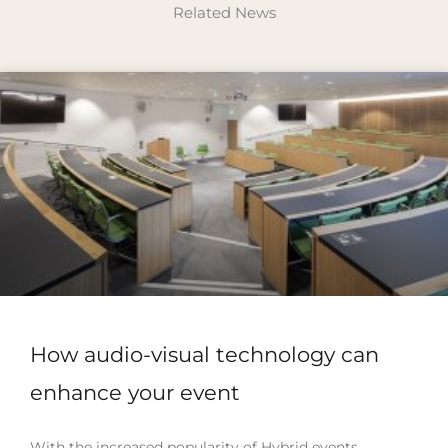
Related News
How audio-visual technology can
enhance your event
With the increased popularity of Hybrid events,