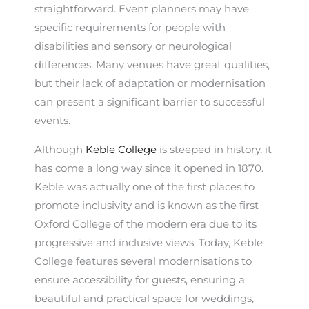
straightforward. Event planners may have
specific requirements for people with
disabilities and sensory or neurological
differences. Many venues have great qualities,
but their lack of adaptation or modernisation
can present a significant barrier to successful
events.
Although
Keble College
is steeped in history, it
has come a long way since it opened in 1870.
Keble was actually one of the first places to
promote inclusivity and is known as the first
Oxford College of the modern era due to its
progressive and inclusive views. Today, Keble
College features several modernisations to
ensure accessibility for guests, ensuring a
beautiful and practical space for weddings,