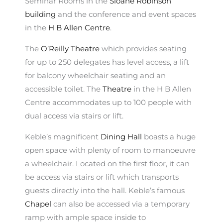
Seminar Rooms in the
Sloane Robinson
building
and the conference and event spaces
in the
H B Allen Centre
.
The
O’Reilly Theatre
which provides seating
for up to 250 delegates has level access, a lift
for balcony wheelchair seating and an
accessible toilet. The
Theatre
in the H B Allen
Centre accommodates up to 100 people with
dual access via stairs or lift.
Keble’s magnificent
Dining Hall
boasts a huge
open space with plenty of room to manoeuvre
a wheelchair. Located on the first floor, it can
be access via stairs or lift which transports
guests directly into the hall. Keble’s famous
Chapel
can also be accessed via a temporary
ramp with ample space inside to