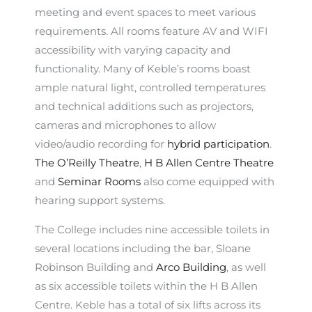
meeting and event spaces to meet various
requirements. All rooms feature AV and WIFI
accessibility with varying capacity and
functionality. Many of Keble’s rooms boast
ample natural light, controlled temperatures
and technical additions such as projectors,
cameras and microphones to allow
video/audio recording for
hybrid participation
.
The O’Reilly Theatre
,
H B Allen Centre Theatre
and
Seminar Rooms
also come equipped with
hearing support systems.
The College includes nine accessible toilets in
several locations including the bar, Sloane
Robinson Building and
Arco Building
, as well
as six accessible toilets within the H B Allen
Centre. Keble has a total of six lifts across its