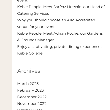
event
Keble People: Meet Sarfraz Hussain, our Head of
Catering Services
Why you should choose an AIM Accredited
venue for your event
Keble People: Meet Adrian Roche, our Gardens
& Grounds Manager
Enjoy a captivating, private dining experience at
Keble College
Archives
March 2023
February 2023
December 2022
November 2022