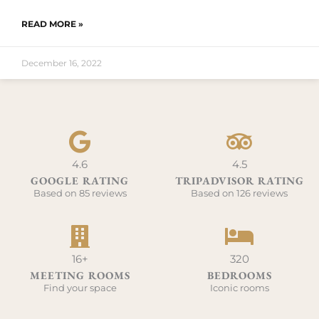
READ MORE »
December 16, 2022
4.6
4.5
GOOGLE RATING
TRIPADVISOR RATING
Based on 85 reviews
Based on 126 reviews
16+
320
MEETING ROOMS
BEDROOMS
Find your space
Iconic rooms