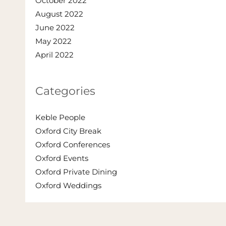
October 2022
August 2022
June 2022
May 2022
April 2022
Categories
Keble People
Oxford City Break
Oxford Conferences
Oxford Events
Oxford Private Dining
Oxford Weddings