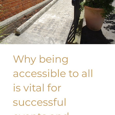
Why being
accessible to all
is vital for
successful