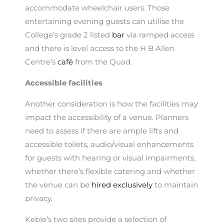
accommodate wheelchair users. Those
entertaining evening guests can utilise the
College’s grade 2 listed
bar
via ramped access
and there is level access to the H B Allen
Centre’s
café
from the Quad.
Accessible facilities
Another consideration is how the facilities may
impact the accessibility of a venue. Planners
need to assess if there are ample lifts and
accessible toilets, audio/visual enhancements
for guests with hearing or visual impairments,
whether there’s flexible catering and whether
the venue can be
hired exclusively
to maintain
privacy.
Keble’s two sites provide a selection of