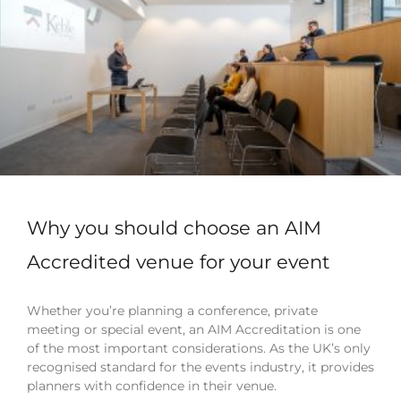
Why you should choose an AIM
Accredited venue for your event
Whether you’re planning a conference, private
meeting or special event, an AIM Accreditation is one
of the most important considerations. As the UK’s only
recognised standard for the events industry, it provides
planners with confidence in their venue.