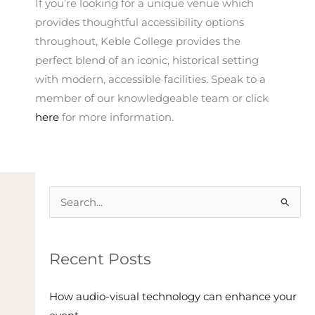
If you’re looking for a unique venue which
provides thoughtful accessibility options
throughout, Keble College provides the
perfect blend of an iconic, historical setting
with modern, accessible facilities. Speak to a
member of our knowledgeable team or click
here
for more information.
Search
for:
Recent Posts
How audio-visual technology can enhance your