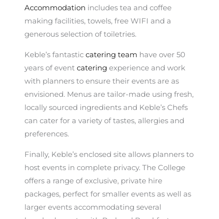
Accommodation
includes tea and coffee
making facilities, towels, free WIFI and a
generous selection of toiletries.
Keble’s fantastic
catering team
have over 50
years of event
catering
experience and work
with planners to ensure their events are as
envisioned. Menus are tailor-made using fresh,
locally sourced ingredients and Keble’s Chefs
can cater for a variety of tastes, allergies and
preferences.
Finally, Keble’s enclosed site allows planners to
host events in complete privacy. The College
offers a range of exclusive, private hire
packages, perfect for smaller events as well as
larger events accommodating several