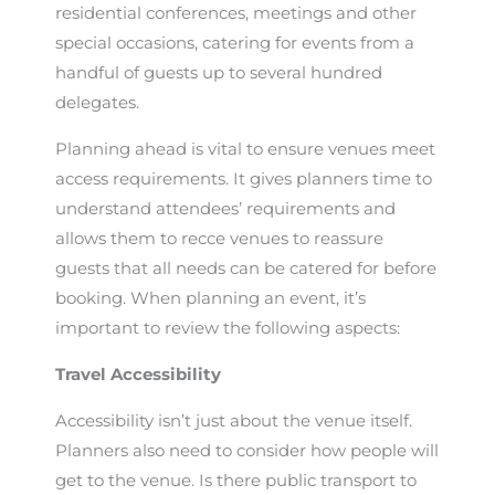
residential conferences, meetings and other
special occasions, catering for events from a
handful of guests up to several hundred
delegates.
Planning ahead is vital to ensure venues meet
access requirements. It gives planners time to
understand attendees’ requirements and
allows them to recce venues to reassure
guests that all needs can be catered for before
booking. When planning an event, it’s
important to review the following aspects:
Travel Accessibility
Accessibility isn’t just about the venue itself.
Planners also need to consider how people will
get to the venue. Is there public transport to