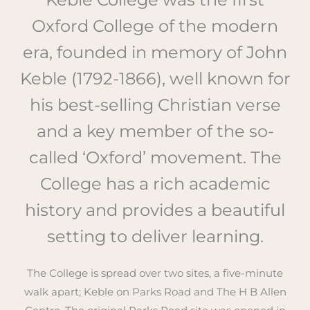
Oxford College of the modern
era, founded in memory of John
Keble (1792-1866), well known for
his best-selling Christian verse
and a key member of the so-
called ‘Oxford’ movement. The
College has a rich academic
history and provides a beautiful
setting to deliver learning.
The College is spread over two sites, a five-minute
walk apart; Keble on Parks Road and The H B Allen