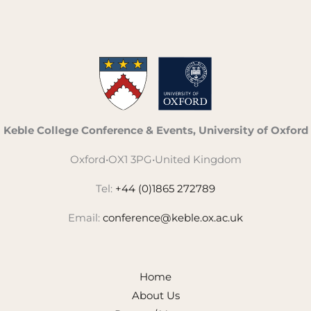
Keble College Conference & Events, University of Oxford
Oxford
•
OX1 3PG
•
United Kingdom
Tel:
+44 (0)1865 272789
Email:
conference@keble.ox.ac.uk
Home
About Us