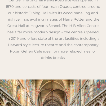
Centre. The original Parks Road site was opened in
1870 and consists of four main Quads, centred around
our historic Dining Hall with its wood panelling and
high ceilings evoking images of Harry Potter and the
Great Hall at Hogwarts School. The H B Allen Centre
has a far more modern design – the centre. Opened
in 2019 and offers state of the art facilities including a
Harvard style lecture theatre and the contemporary
Robin Geffen Café ideal for more relaxed meal or
drinks breaks.