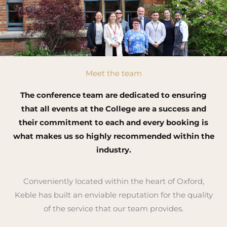
Meet the team
The conference team are dedicated to ensuring
that all events at the College are a success and
their commitment to each and every booking is
what makes us so highly recommended within the
industry.
Conveniently located within the heart of Oxford,
Keble has built an enviable reputation for the quality
of the service that our team provides.