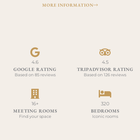
MORE INFORMATION
4.6
4.5
GOOGLE RATING
TRIPADVISOR RATING
Based on 85 reviews
Based on 126 reviews
16+
320
MEETING ROOMS
BEDROOMS
Find your space
Iconic rooms