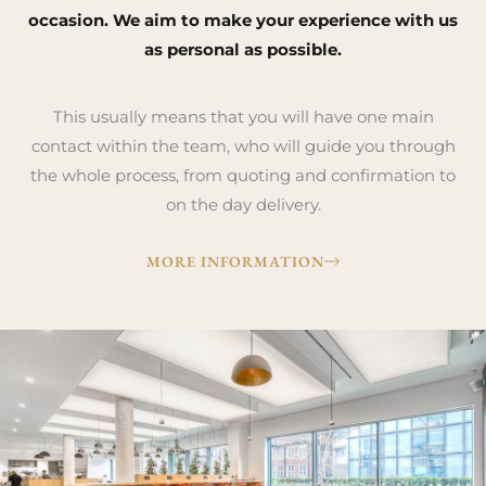
occasion. We aim to make your experience with us
as personal as possible.
This usually means that you will have one main
contact within the team, who will guide you through
the whole process, from quoting and confirmation to
on the day delivery.
MORE INFORMATION