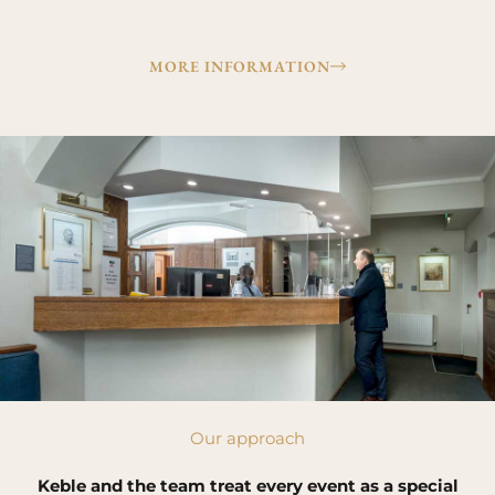
MORE INFORMATION
Our approach
Keble and the team treat every event as a special