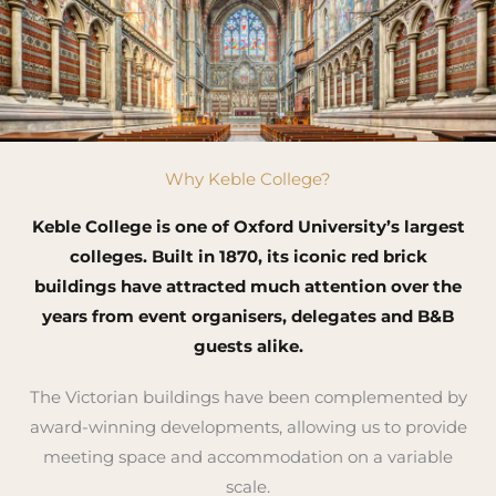
Why Keble College?
Keble College is one of Oxford University’s largest
colleges. Built in 1870, its iconic red brick
buildings have attracted much attention over the
years from event organisers, delegates and B&B
guests alike.
The Victorian buildings have been complemented by
award-winning developments, allowing us to provide
meeting space and accommodation on a variable
scale.