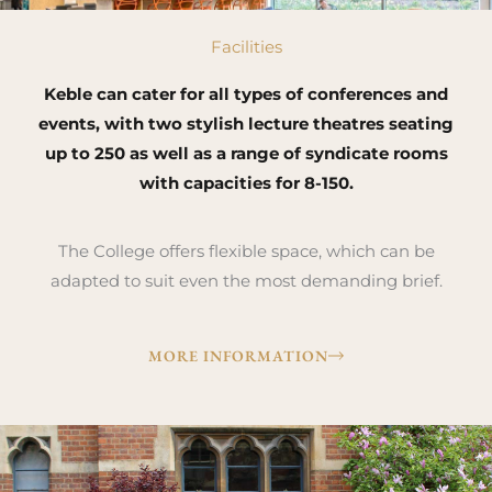
Facilities
Keble can cater for all types of conferences and
events, with two stylish lecture theatres seating
up to 250 as well as a range of syndicate rooms
with capacities for 8-150.
The College offers flexible space, which can be
adapted to suit even the most demanding brief.
MORE INFORMATION