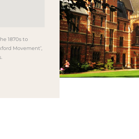
he 1870s to
xford Movement’,
.