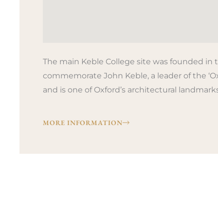
The main Keble College site was founded in t
commemorate John Keble, a leader of the ‘O
and is one of Oxford’s architectural landmarks
MORE INFORMATION