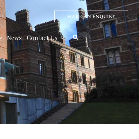
MAKE AN ENQUIRY
News
Contact Us
Search
s