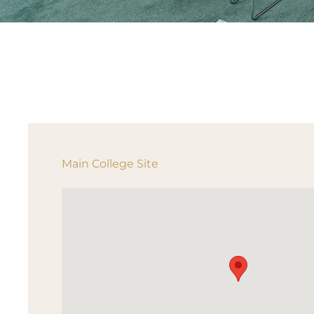
Main College Site