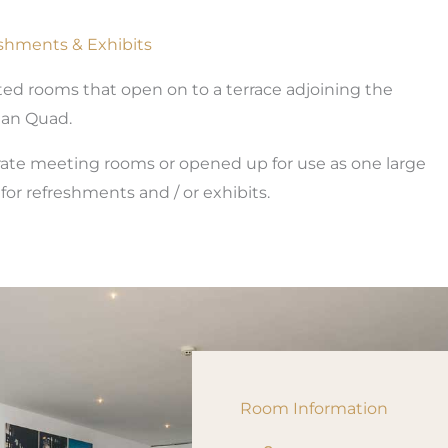
eshments & Exhibits
nted rooms that open on to a terrace adjoining the
n Quad.
arate meeting rooms or opened up for use as one large
or refreshments and / or exhibits.
Room Information