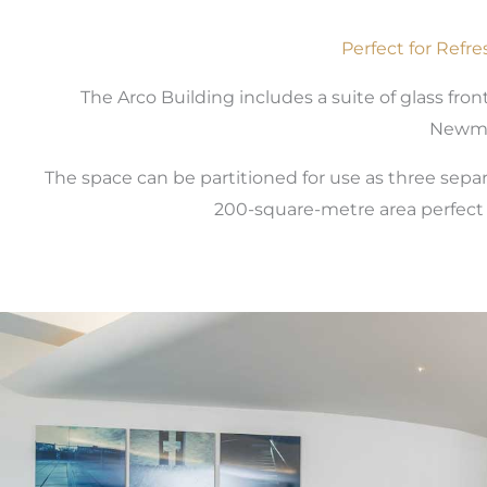
Perfect for Refr
The Arco Building includes a suite of glass fro
Newma
The space can be partitioned for use as three sep
200-square-metre area perfect f