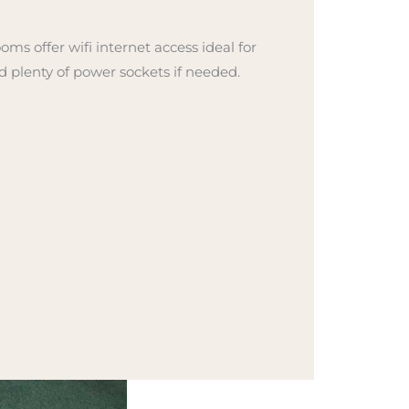
ooms offer wifi internet access ideal for
d plenty of power sockets if needed.