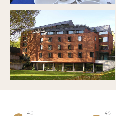
4.6
4.5