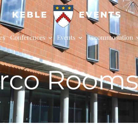
es
Conferences
Events
Accommodation
rco Room