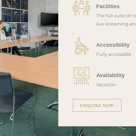
Facilities
The full suite of r
live streaming an
Accessibility
Fully accessible
Availability
Vacation
ENQUIRE NOW