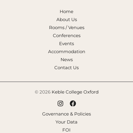
Home
About Us
Rooms / Venues
Conferences
Events
Accommodation
News
Contact Us
© 2026
Keble College Oxford
Governance & Policies
Your Data
FOI