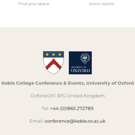
Find your space
Iconic rooms
Keble College Conference & Events, University of Oxford
Oxford
•
OX1 3PG
•
United Kingdom
Tel:
+44 (0)1865 272789
Email:
conference@keble.ox.ac.uk