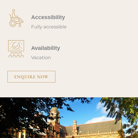
Accessibility
Fully accessible
Availability
Vacation
ENQUIRE NOW