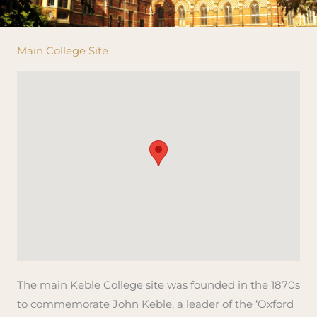
Main College Site
The main Keble College site was founded in the 1870s
to commemorate John Keble, a leader of the ‘Oxford