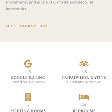
Movement’, and is one of Oxford’s architectural
landmarks.
MORE INFORMATION
4.6
4.5
GOOGLE RATING
TRIPADVISOR RATING
Based on 85 reviews
Based on 126 reviews
16+
320
MEETING ROOMS
BEDROOMS