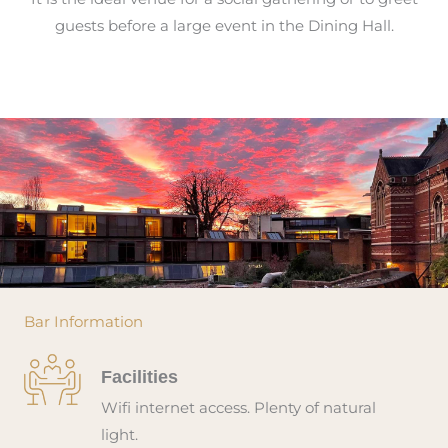
guests before a large event in the Dining Hall.
Bar Information
Facilities
Wifi internet access. Plenty of natural
light.