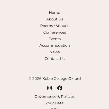
Home
About Us
Rooms / Venues
Conferences
Events
Accommodation
News
Contact Us
© 2026
Keble College Oxford
Governance & Policies
Your Data