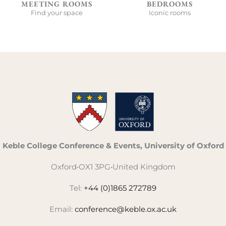
MEETING ROOMS
BEDROOMS
Find your space
Iconic rooms
Keble College Conference & Events, University of Oxford
Oxford
•
OX1 3PG
•
United Kingdom
Tel:
+44 (0)1865 272789
Email:
conference@keble.ox.ac.uk