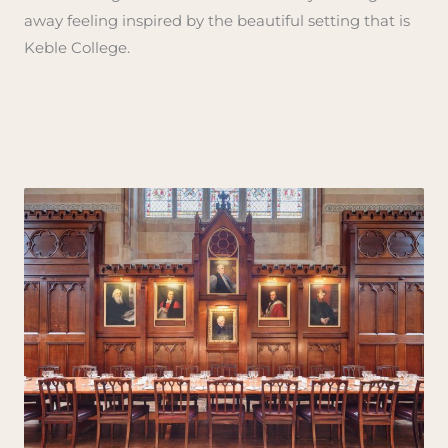
away feeling inspired by the beautiful setting that is
Keble College.