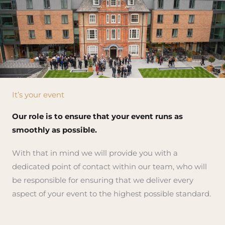
It’s your event
Our role is to ensure that your event runs as
smoothly as possible.
With that in mind we will provide you with a
dedicated point of contact within our team, who will
be responsible for ensuring that we deliver every
aspect of your event to the highest possible standard.