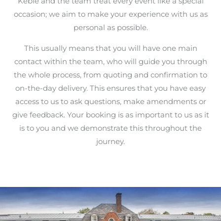
Keble and the team treat every event like a special
occasion; we aim to make your experience with us as
personal as possible.
This usually means that you will have one main
contact within the team, who will guide you through
the whole process, from quoting and confirmation to
on-the-day delivery. This ensures that you have easy
access to us to ask questions, make amendments or
give feedback. Your booking is as important to us as it
is to you and we demonstrate this throughout the
journey.