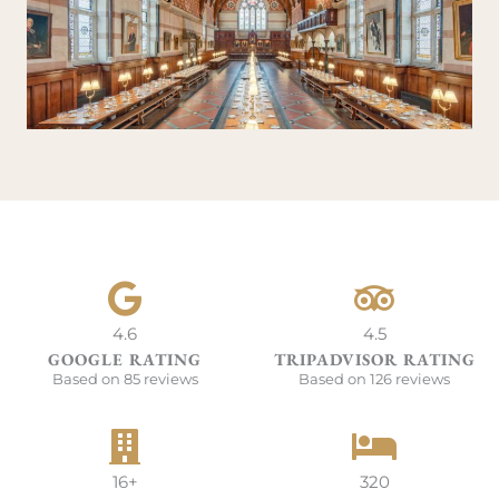
4.6
4.5
GOOGLE RATING
TRIPADVISOR RATING
Based on 85 reviews
Based on 126 reviews
16+
320