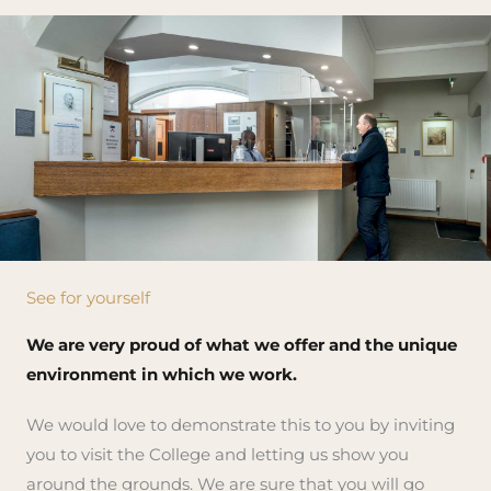
See for yourself
We are very proud of what we offer and the unique
environment in which we work.
We would love to demonstrate this to you by inviting
you to visit the College and letting us show you
around the grounds. We are sure that you will go