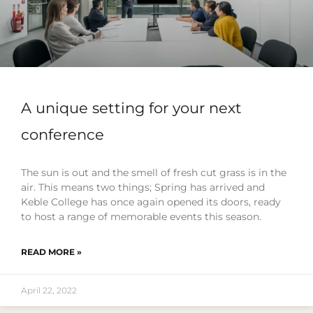
A unique setting for your next
conference
The sun is out and the smell of fresh cut grass is in the
air. This means two things; Spring has arrived and
Keble College has once again opened its doors, ready
to host a range of memorable events this season.
READ MORE »
April 22, 2022