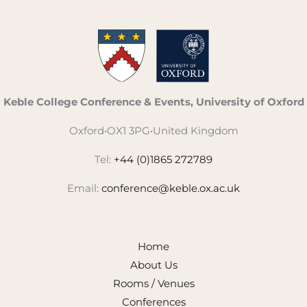
Keble College Conference & Events, University of Oxford
Oxford
•
OX1 3PG
•
United Kingdom
Tel:
+44 (0)1865 272789
Email:
conference@keble.ox.ac.uk
Home
About Us
Rooms / Venues
Conferences