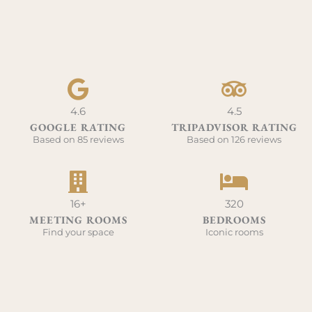
4.6
4.5
GOOGLE RATING
TRIPADVISOR RATING
Based on 85 reviews
Based on 126 reviews
16+
320
MEETING ROOMS
BEDROOMS
Find your space
Iconic rooms