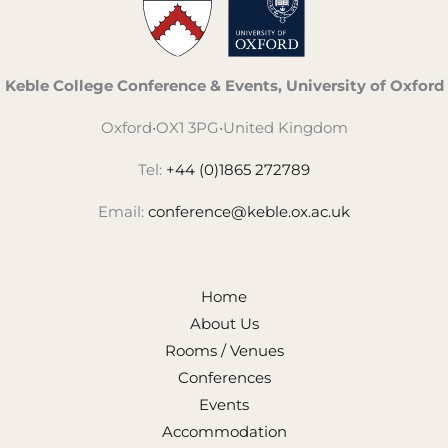
Keble College Conference & Events, University of Oxford
Oxford
•
OX1 3PG
•
United Kingdom
Tel:
+44 (0)1865 272789
Email:
conference@keble.ox.ac.uk
Home
About Us
Rooms / Venues
Conferences
Events
Accommodation