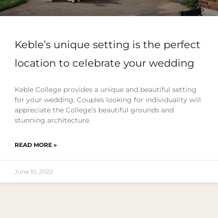
Keble’s unique setting is the perfect
location to celebrate your wedding
Keble College provides a unique and beautiful setting
for your wedding. Couples looking for individuality will
appreciate the College’s beautiful grounds and
stunning architecture.
READ MORE »
June 10, 2022