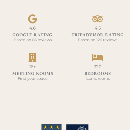
4.6
4.5
GOOGLE RATING
TRIPADVISOR RATING
Based on 85 reviews
Based on 126 reviews
16+
320
MEETING ROOMS
BEDROOMS
Find your space
Iconic rooms