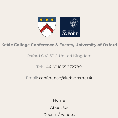
Keble College Conference & Events, University of Oxford
Oxford
•
OX1 3PG
•
United Kingdom
Tel:
+44 (0)1865 272789
Email:
conference@keble.ox.ac.uk
Home
About Us
Rooms / Venues