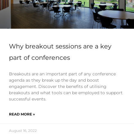
Why breakout sessions are a key
part of conferences
Breakouts are an important part of any conference
agenda as they break up the day and boost
engagement. Discover the benefits of utilising
breakouts and what tools can be employed to support
successful events.
READ MORE »
August 16, 2022