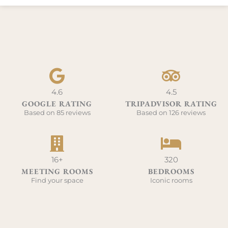
4.6
4.5
GOOGLE RATING
TRIPADVISOR RATING
Based on 85 reviews
Based on 126 reviews
16+
320
MEETING ROOMS
BEDROOMS
Find your space
Iconic rooms